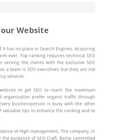
Your Website
 it has no place in Search Engines. Acquiring
form ever. Top ranking requires technical SEO
is serving the clients with the exclusive SEO
ve a team is SEO executives but they are not
ncy services.
r website to get SEO to reach the maximum
organization prefer organic traffic through
Every businessperson is busy with the other
*7 valuable tips to enhance the ranking and to
guidance of High management. The company, in
er the guidance of SEO Craft. Being committed