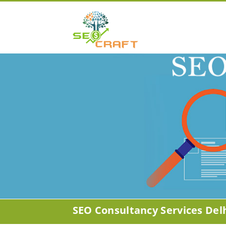
SEO Consultancy Services Del