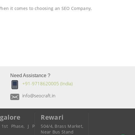
When it comes to choosing an SEO Company,
Need Assistance ?
+91-9718620005 (India)
info@seocraft.in
galore
Rewari
 1st Phase, J P
504/4, Brass Market,
r
Near Bus Stand