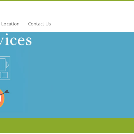
Location
Contact Us