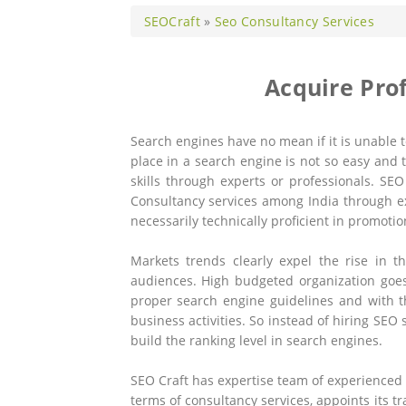
SEOCraft
»
Seo Consultancy Services
Acquire Pro
Search engines have no mean if it is unable 
place in a search engine is not so easy and 
skills through experts or professionals. SEO
Consultancy services among India through ex
necessarily technically proficient in promoti
Markets trends clearly expel the rise in
audiences. High budgeted organization goes
proper search engine guidelines and with t
business activities. So instead of hiring SEO
build the ranking level in search engines.
SEO Craft has expertise team of experienced
terms of consultancy services, appoints its 