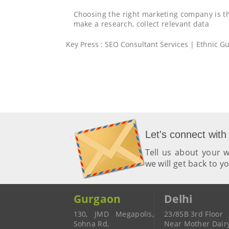
Choosing the right marketing company is 
make a research, collect relevant data
Key Press : SEO Consultant Services | Ethnic Gui
Let's connect with
Tell us about your
we will get back to y
Gurgaon
Delhi
130, JMD Megapolis,
23/85B 3rd Floor
Sohna Rd,
Near Mother Dair