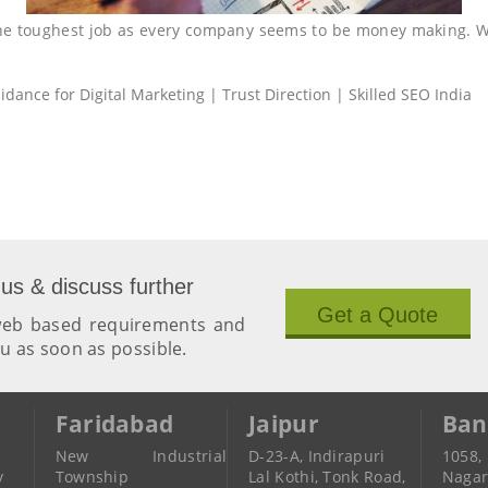
the toughest job as every company seems to be money making. 
dance for Digital Marketing | Trust Direction | Skilled SEO India
 us & discuss further
Get a Quote
 web based requirements and
ou as soon as possible.
Faridabad
Jaipur
Ban
New Industrial
D-23-A, Indirapuri
1058,
y
Township
Lal Kothi, Tonk Road,
Naga