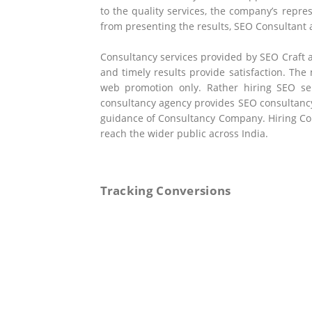
to the quality services, the company’s repre
from presenting the results, SEO Consultant
Consultancy services provided by SEO Craft 
and timely results provide satisfaction. The
web promotion only. Rather hiring SEO ser
consultancy agency provides SEO consultancy
guidance of Consultancy Company. Hiring Con
reach the wider public across India.
Tracking Conversions