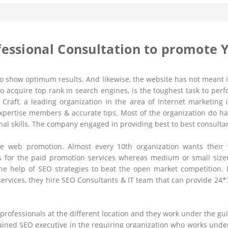
fessional Consultation to promote 
to show optimum results. And likewise, the website has not meant if
to acquire top rank in search engines, is the toughest task to per
 Craft, a leading organization in the area of Internet marketing 
pertise members & accurate tips. Most of the organization do ha
onal skills. The company engaged in providing best to best consulta
 the web promotion. Almost every 10th organization wants thei
 for the paid promotion services whereas medium or small sized 
he help of SEO strategies to beat the open market competition. 
 services, they hire SEO Consultants & IT team that can provide 24
 professionals at the different location and they work under the 
trained SEO executive in the requiring organization who works und