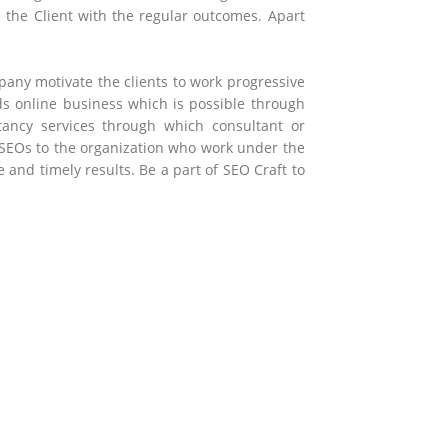
e the Client with the regular outcomes. Apart
any motivate the clients to work progressive
rds online business which is possible through
tancy services through which consultant or
 SEOs to the organization who work under the
nd timely results. Be a part of SEO Craft to