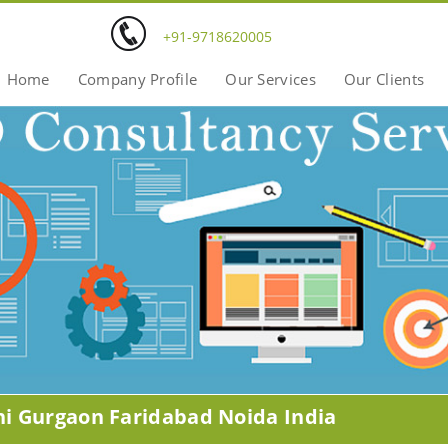
+91-9718620005
Home
Company Profile
Our Services
Our Clients
hi Gurgaon Faridabad Noida India