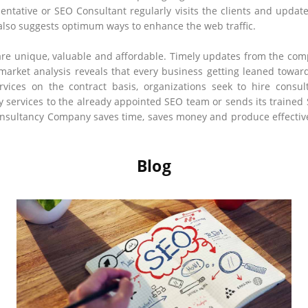
sentative or SEO Consultant regularly visits the clients and updat
 also suggests optimum ways to enhance the web traffic.
are unique, valuable and affordable. Timely updates from the comp
 market analysis reveals that every business getting leaned towa
vices on the contract basis, organizations seek to hire consul
 services to the already appointed SEO team or sends its trained
sultancy Company saves time, saves money and produce effective a
Blog