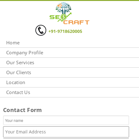
+91-9718620005
Home
Company Profile
Our Services
Our Clients
Location
Contact Us
Contact Form