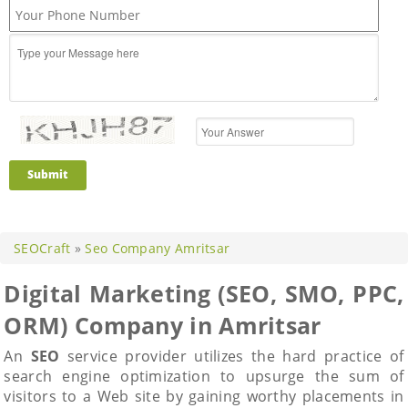
Submit
SEOCraft
»
Seo Company Amritsar
Digital Marketing (SEO, SMO, PPC,
ORM) Company in Amritsar
An
SEO
service provider utilizes the hard practice of
search engine optimization to upsurge the sum of
visitors to a Web site by gaining worthy placements in