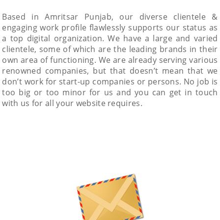
Based in Amritsar Punjab, our diverse clientele &
engaging work profile flawlessly supports our status as
a top digital organization. We have a large and varied
clientele, some of which are the leading brands in their
own area of functioning. We are already serving various
renowned companies, but that doesn’t mean that we
don’t work for start-up companies or persons. No job is
too big or too minor for us and you can get in touch
with us for all your website requires.