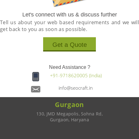
Let's connect with us & discuss further
Tell us about your web based requirements and we will
get back to you as soon as possible.
Get a Quote
Need Assistance ?
+91-9718620005 (India)
info@seocraft.in
Gurgaon
130, JMD Megapolis, Sohna Rd,
Gurgaon, Haryana