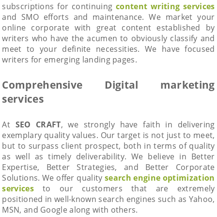
subscriptions for continuing
content writing services
and SMO efforts and maintenance. We market your
online corporate with great content established by
writers who have the acumen to obviously classify and
meet to your definite necessities. We have focused
writers for emerging landing pages.
Comprehensive Digital marketing
services
At
SEO CRAFT
, we strongly have faith in delivering
exemplary quality values. Our target is not just to meet,
but to surpass client prospect, both in terms of quality
as well as timely deliverability. We believe in Better
Expertise, Better Strategies, and Better Corporate
Solutions. We offer quality
search engine optimization
services
to our customers that are extremely
positioned in well-known search engines such as Yahoo,
MSN, and Google along with others.