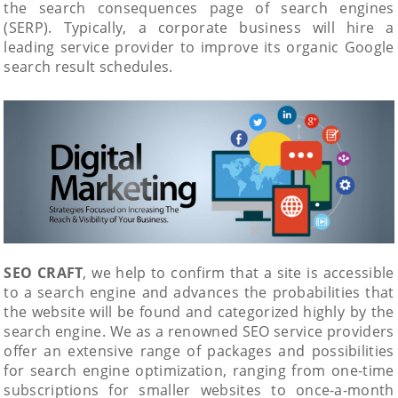
the search consequences page of search engines
(SERP). Typically, a corporate business will hire a
leading service provider to improve its organic Google
search result schedules.
SEO CRAFT
, we help to confirm that a site is accessible
to a search engine and advances the probabilities that
the website will be found and categorized highly by the
search engine. We as a renowned SEO service providers
offer an extensive range of packages and possibilities
for search engine optimization, ranging from one-time
subscriptions for smaller websites to once-a-month