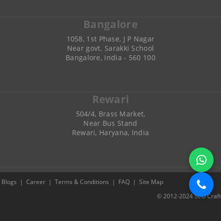
Bangalore
1058, 1st Phase, J P Nagar
Near govt. Sarakki School
Bangalore, India - 560 100
Rewari
504/4, Brass Market,
Near Bus Stand
Rewari, Haryana, India
Blogs
|
Career
|
Terms & Conditions
|
FAQ
|
Site Map
© 2012-2024 SEO Craft