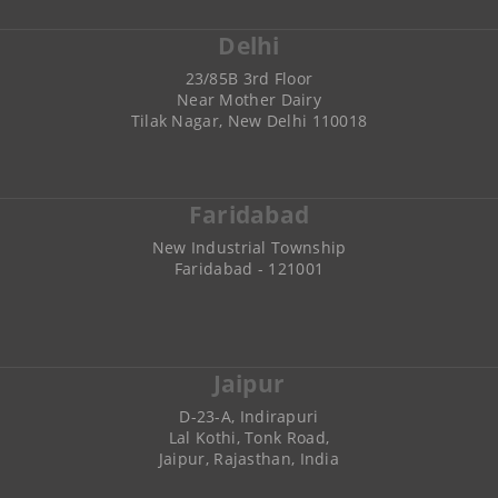
Delhi
23/85B 3rd Floor
Near Mother Dairy
Tilak Nagar, New Delhi 110018
Faridabad
New Industrial Township
Faridabad - 121001
Jaipur
D-23-A, Indirapuri
Lal Kothi, Tonk Road,
Jaipur, Rajasthan, India