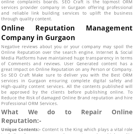
online complaints boards. SEO Craft is the topmost ORM
services provider company in Gurgaon offering professional
and reliable link building services to uplift the business
through quality content.
Online Reputation Management
Company in Gurgaon
Negative reviews about you or your company may spoil the
Online Reputation over the search engine. Internet & Social
Media Platforms have maintained huge transparency in terms
of Comments and reviews. User Generated content has a
great Impact on Online Reputation on any Person or Company.
So SEO Craft Make sure to deliver you with the Best ORM
services in Gurgaon ensuring complete digital safety and
High-quality content services. All the contents published will
be approved by the clients before publishing online. To
Reduce the Risk of damaged Online Brand reputation and hire
Professional ORM Services.
What We do to Repair Online
Reputation:-
Unique Contents:-
Content is the King which plays a vital role