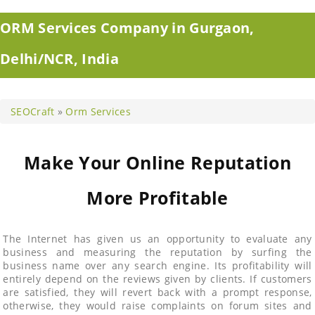
ORM Services Company in Gurgaon,
Delhi/NCR, India
SEOCraft
»
Orm Services
Make Your Online Reputation
More Profitable
The Internet has given us an opportunity to evaluate any
business and measuring the reputation by surfing the
business name over any search engine. Its profitability will
entirely depend on the reviews given by clients. If customers
are satisfied, they will revert back with a prompt response,
otherwise, they would raise complaints on forum sites and