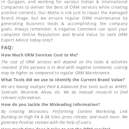
in Gurgaon, and working for various Indian & International
Companies to deliver the Best of ORM services while creating
positive contents. Our Motto is not just to repair the damaged
Brand Image, but we ensure regular ORM maintenance by
generating Business leads & accomplishing the company
goals. Always remember, A negative Comment can spoil your
complete Online Reputation and Brand Value So seek ORM
Expert Advice today only!!
FAQ:
How Much ORM Services Cost to Me?
The cost of ORM services will depend on the tasks & activities
involved. If the purpose is to deal with negative comments. costing
may be higher as compared to regular ORM Maintenance.
What Tools did we use to Identify the Current Brand Value?
We are having multiple Paid & Advanced free tools such as AHREF,
Semrush, Woorank, Alexa, etc. We do manual research to find
relevant information.
How do you tackle the Misleading Information?
By creating Microsites, Performing Content Marketing, Link
Building on High PA & DA Sites, press release, and much more. We
generate Positive reviews with the help of users.