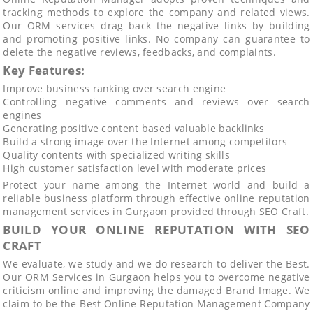
tracking methods to explore the company and related views.
Our ORM services drag back the negative links by building
and promoting positive links. No company can guarantee to
delete the negative reviews, feedbacks, and complaints.
Key Features:
Improve business ranking over search engine
Controlling negative comments and reviews over search
engines
Generating positive content based valuable backlinks
Build a strong image over the Internet among competitors
Quality contents with specialized writing skills
High customer satisfaction level with moderate prices
Protect your name among the Internet world and build a
reliable business platform through effective online reputation
management services in Gurgaon provided through SEO Craft.
BUILD YOUR ONLINE REPUTATION WITH SEO
CRAFT
We evaluate, we study and we do research to deliver the Best.
Our ORM Services in Gurgaon helps you to overcome negative
criticism online and improving the damaged Brand Image. We
claim to be the Best Online Reputation Management Company