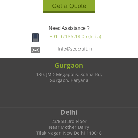
Get a Quote
Need Assistance ?
+91-9718620005 (India)
info@seocraft.in
Gurgaon
130, JMD Megapolis, Sohna Rd,
Gurgaon, Haryana
Delhi
23/85B 3rd Floor
Near Mother Dairy
Tilak Nagar, New Delhi 110018