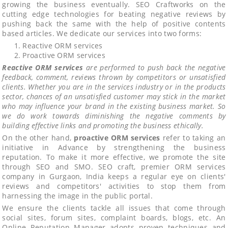
growing the business eventually. SEO Craftworks on the
cutting edge technologies for beating negative reviews by
pushing back the same with the help of positive contents
based articles. We dedicate our services into two forms:
Reactive ORM services
Proactive ORM services
Reactive ORM services
are performed to push back the negative
feedback, comment, reviews thrown by competitors or unsatisfied
clients. Whether you are in the services industry or in the products
sector, chances of an unsatisfied customer may stick in the market
who may influence your brand in the existing business market. So
we do work towards diminishing the negative comments by
building effective links and promoting the business ethically.
On the other hand,
proactive ORM services
refer to taking an
initiative in Advance by strengthening the business
reputation. To make it more effective, we promote the site
through SEO and SMO. SEO craft, premier ORM services
company in Gurgaon, India keeps a regular eye on clients'
reviews and competitors' activities to stop them from
harnessing the image in the public portal.
We ensure the clients tackle all issues that come through
social sites, forum sites, complaint boards, blogs, etc. An
Online Reputation Manager adopts proven techniques and