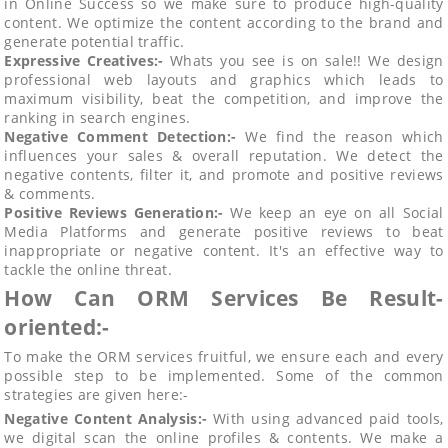
in Online Success so we make sure to produce high-quality
content. We optimize the content according to the brand and
generate potential traffic.
Expressive Creatives:-
Whats you see is on sale!! We design
professional web layouts and graphics which leads to
maximum visibility, beat the competition, and improve the
ranking in search engines.
Negative Comment Detection:-
We find the reason which
influences your sales & overall reputation. We detect the
negative contents, filter it, and promote and positive reviews
& comments.
Positive Reviews Generation:-
We keep an eye on all Social
Media Platforms and generate positive reviews to beat
inappropriate or negative content. It's an effective way to
tackle the online threat.
How Can ORM Services Be Result-
oriented:-
To make the ORM services fruitful, we ensure each and every
possible step to be implemented. Some of the common
strategies are given here:-
Negative Content Analysis:-
With using advanced paid tools,
we digital scan the online profiles & contents. We make a