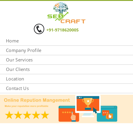
+91-9718620005
Home
Company Profile
Our Services
Our Clients
Location
Contact Us