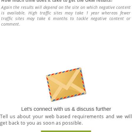
How much time does it take to get the ORM results?
Again the results will depend on the site on which negative content
is available. High traffic sites may take 1 year whereas fewer
traffic sites may take 6 months to tackle negative content or
comment.
Let's connect with us & discuss further
Tell us about your web based requirements and we will
get back to you as soon as possible.