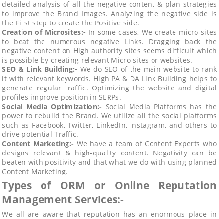
detailed analysis of all the negative content & plan strategies
to improve the Brand Images. Analyzing the negative side is
the First step to create the Positive side.
Creation of Microsites:-
In some cases, We create micro-sites
to beat the numerous negative Links. Dragging back the
negative content on High authority sites seems difficult which
is possible by creating relevant Micro-sites or websites.
SEO & Link Building:-
We do SEO of the main website to rank
it with relevant keywords. High PA & DA Link Building helps to
generate regular traffic. Optimizing the website and digital
profiles improve position in SERPs.
Social Media Optimization:-
Social Media Platforms has the
power to rebuild the Brand. We utilize all the social platforms
such as Facebook, Twitter, LinkedIn, Instagram, and others to
drive potential Traffic.
Content Marketing:-
We have a team of Content Experts who
designs relevant & high-quality content. Negativity can be
beaten with positivity and that what we do with using planned
Content Marketing.
Types of ORM or Online Reputation
Management Services:-
We all are aware that reputation has an enormous place in