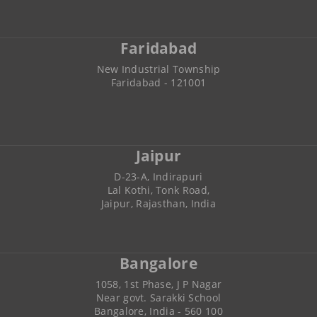
Faridabad
New Industrial Township
Faridabad - 121001
Jaipur
D-23-A, Indirapuri
Lal Kothi, Tonk Road,
Jaipur, Rajasthan, India
Bangalore
1058, 1st Phase, J P Nagar
Near govt. Sarakki School
Bangalore, India - 560 100