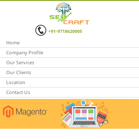
+91-9718620005
Home
Company Profile
Our Services
Our Clients
Location
Contact Us