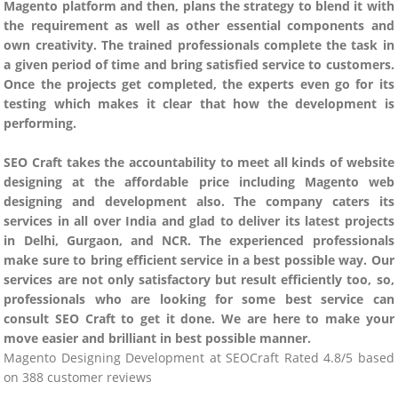
Magento platform and then, plans the strategy to blend it with
the requirement as well as other essential components and
own creativity. The trained professionals complete the task in
a given period of time and bring satisfied service to customers.
Once the projects get completed, the experts even go for its
testing which makes it clear that how the development is
performing.
SEO Craft takes the accountability to meet all kinds of website
designing at the affordable price including Magento web
designing and development also. The company caters its
services in all over India and glad to deliver its latest projects
in Delhi, Gurgaon, and NCR. The experienced professionals
make sure to bring efficient service in a best possible way. Our
services are not only satisfactory but result efficiently too, so,
professionals who are looking for some best service can
consult SEO Craft to get it done. We are here to make your
move easier and brilliant in best possible manner.
Magento Designing Development
at
SEOCraft
Rated
4.8
/5 based
on
388
customer reviews