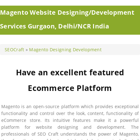
Magento Website Designing/Development
Services Gurgaon, Delhi/NCR India
SEOCraft
»
Magento Designing Development
Have an excellent featured
Ecommerce Platform
Magento is an open-source platform which provides exceptional
functionality and control over the look, content, functionality of
eCommerce store. Its intuitive features make it a powerful
platform for website designing and development. The
professionals of SEO Craft understands the power of Magento,