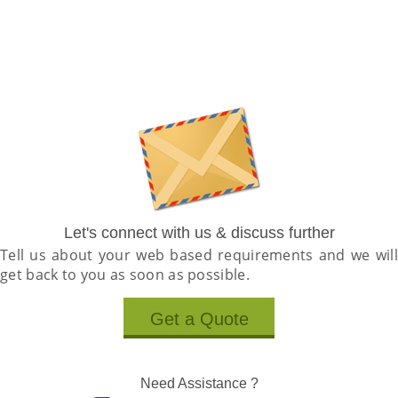
Let's connect with us & discuss further
Tell us about your web based requirements and we will
get back to you as soon as possible.
Get a Quote
Need Assistance ?