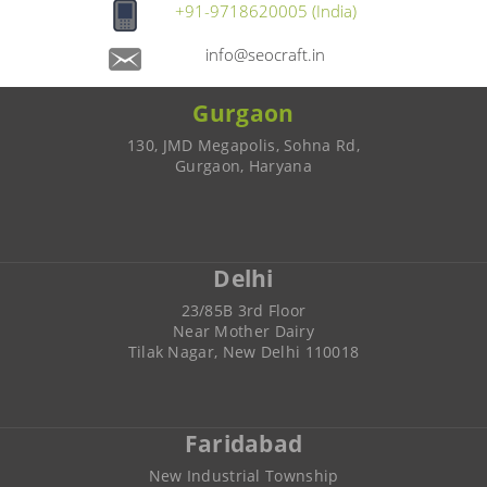
+91-9718620005 (India)
info@seocraft.in
Gurgaon
130, JMD Megapolis, Sohna Rd,
Gurgaon, Haryana
Delhi
23/85B 3rd Floor
Near Mother Dairy
Tilak Nagar, New Delhi 110018
Faridabad
New Industrial Township