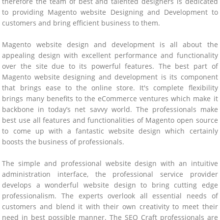
therefore the team of best and talented designers is dedicated
to providing Magento website Designing and Development to
customers and bring efficient business to them.
Magento website design and development is all about the
appealing design with excellent performance and functionality
over the site due to its powerful features. The best part of
Magento website designing and development is its component
that brings ease to the online store. It's complete flexibility
brings many benefits to the eCommerce ventures which make it
backbone in today’s net savvy world. The professionals make
best use all features and functionalities of Magento open source
to come up with a fantastic website design which certainly
boosts the business of professionals.
The simple and professional website design with an intuitive
administration interface, the professional service provider
develops a wonderful website design to bring cutting edge
professionalism. The experts overlook all essential needs of
customers and blend it with their own creativity to meet their
need in best possible manner. The SEO Craft professionals are