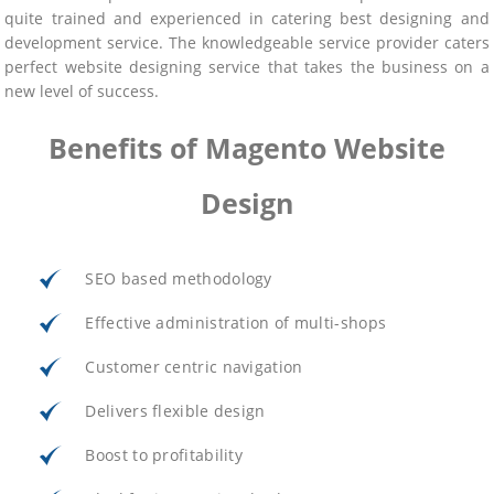
quite trained and experienced in catering best designing and
development service. The knowledgeable service provider caters
perfect website designing service that takes the business on a
new level of success.
Benefits of Magento Website
Design
SEO based methodology
Effective administration of multi-shops
Customer centric navigation
Delivers flexible design
Boost to profitability