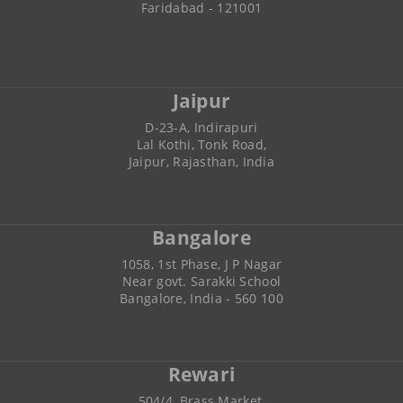
Faridabad - 121001
Jaipur
D-23-A, Indirapuri
Lal Kothi, Tonk Road,
Jaipur, Rajasthan, India
Bangalore
1058, 1st Phase, J P Nagar
Near govt. Sarakki School
Bangalore, India - 560 100
Rewari
504/4, Brass Market,