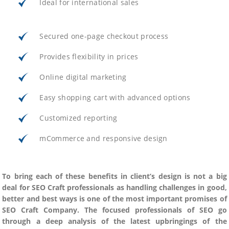
Ideal for international sales
Secured one-page checkout process
Provides flexibility in prices
Online digital marketing
Easy shopping cart with advanced options
Customized reporting
mCommerce and responsive design
To bring each of these benefits in client’s design is not a big
deal for SEO Craft professionals as handling challenges in good,
better and best ways is one of the most important promises of
SEO Craft Company. The focused professionals of SEO go
through a deep analysis of the latest upbringings of the